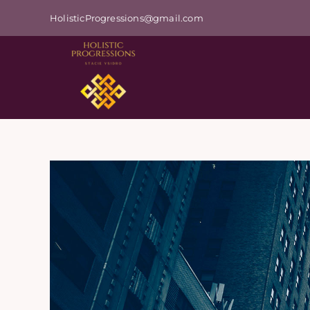
Skip
HolisticProgressions@gmail.com
to
content