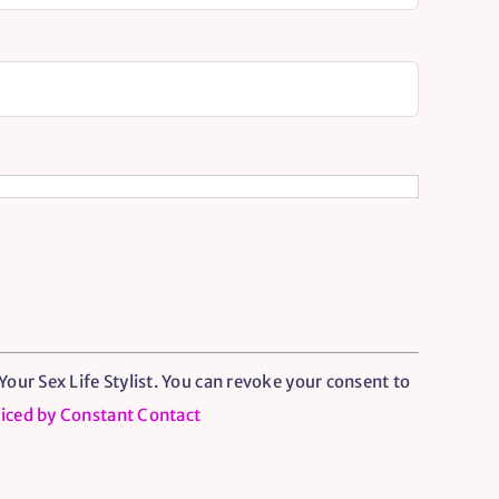
our Sex Life Stylist. You can revoke your consent to
viced by Constant Contact