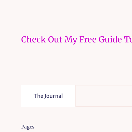
Check Out My Free Guide To
The Journal
Pages