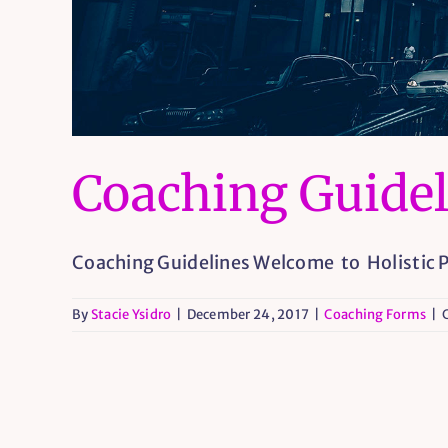
Coaching Guidel
Coaching Guidelines Welcome to Holistic Pr
By
Stacie Ysidro
|
December 24, 2017
|
Coaching Forms
|