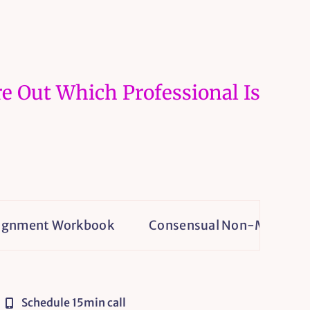
e Out Which Professional Is
t Workbook
Consensual Non-Monogamy Isn’t a H
Schedule 15min call