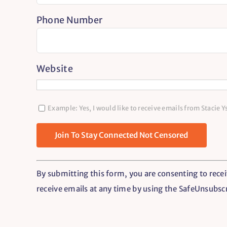
Phone Number
Website
Example: Yes, I would like to receive emails from Stacie 
Constant
By submitting this form, you are consenting to recei
Contact
receive emails at any time by using the SafeUnsubsc
Use.
Please
leave