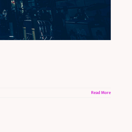
Read More