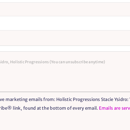
Ysidro, Holistic Progressions (You can unsubscribe anytime)
ve marketing emails from: Holistic Progressions Stacie Ysidro: Y
ribe® link, found at the bottom of every email.
Emails are ser