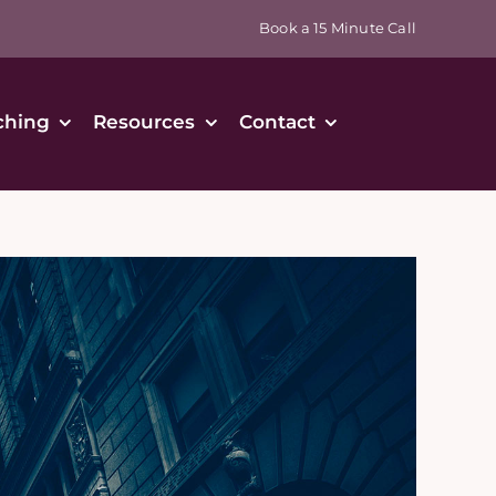
Book a 15 Minute Call
ching
Resources
Contact