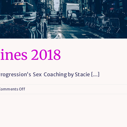
ines 2018
ogression’s Sex Coaching by Stacie [...]
on
Comments Off
Coaching
Guidelines
2018