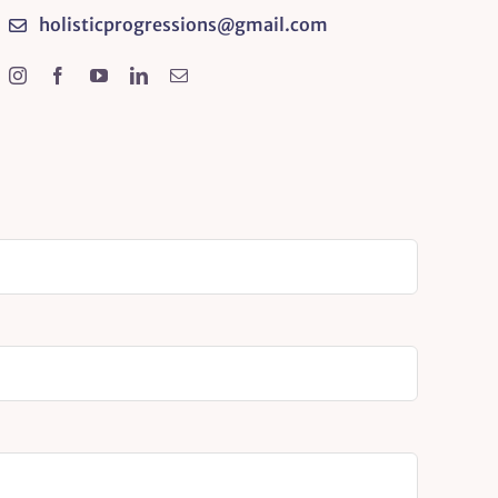
holisticprogressions@gmail.com