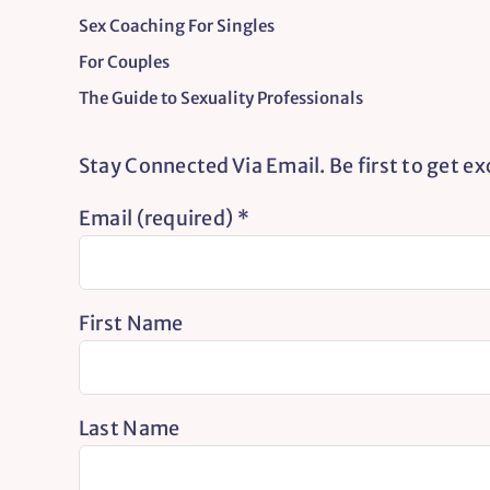
Sex Coaching For Singles
For Couples
The Guide to Sexuality Professionals
Stay Connected Via Email. Be first to get e
Email (required)
*
First Name
Last Name