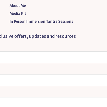
About Me
Media Kit
In Person Immersion Tantra Sessions
xclusive offers, updates and resources