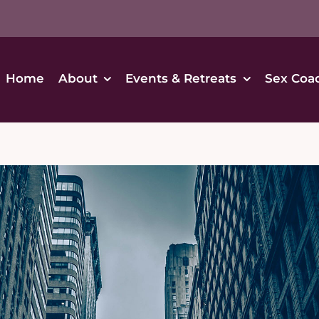
Home
About
Events & Retreats
Sex Coa