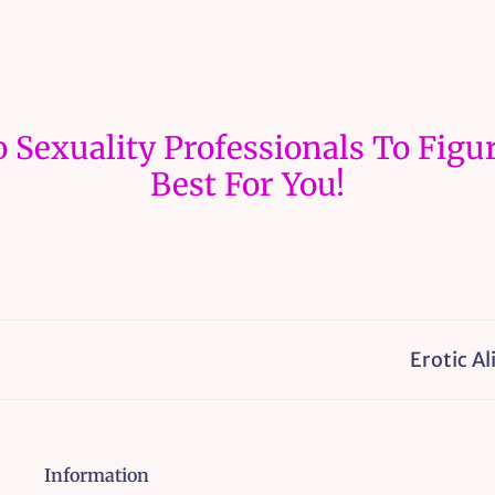
 Sexuality Professionals To Figur
Best For You!
Erotic Alignmen
Information