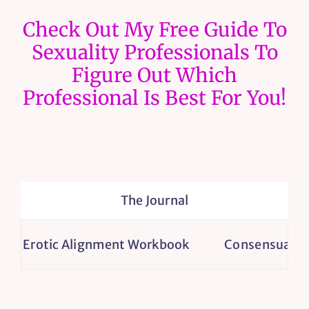
Check Out My Free Guide To
Sexuality Professionals To
Figure Out Which
Professional Is Best For You!
The Journal
Erotic Alignment Workbook
Consensual Non-