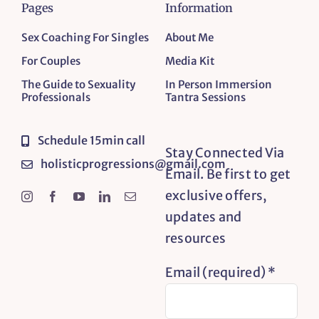
Pages
Information
Sex Coaching For Singles
About Me
For Couples
Media Kit
The Guide to Sexuality
In Person Immersion
Professionals
Tantra Sessions
Schedule 15min call
Stay Connected Via
holisticprogressions@gmail.com
Email. Be first to get
exclusive offers,
updates and
resources
Email (required)
*