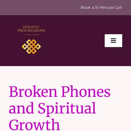
Skip
Book a 15 Minute Call
to
content
Toggle
Naviga
Home
Broken Phones
About
and Spiritual
Events & Retreats
Growth
Sex Coaching