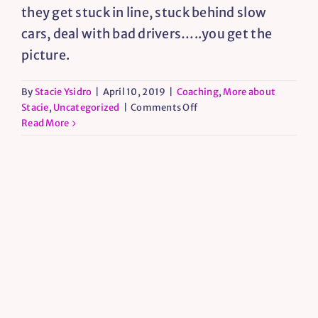
they get stuck in line, stuck behind slow
cars, deal with bad drivers…..you get the
picture.
By
Stacie Ysidro
|
April 10, 2019
|
Coaching
,
More about
on
Stacie
,
Uncategorized
|
Comments Off
Broken
Read More
Phones
and
Spiritual
Growth
Opportunities