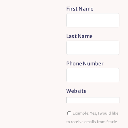
First Name
Last Name
Phone Number
Website
Example: Yes, I would like
to receive emails from Stacie