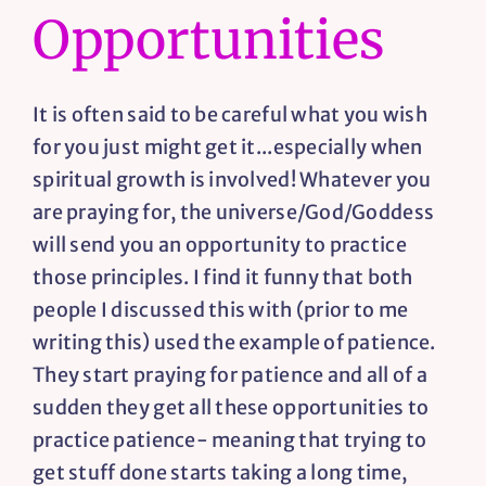
Opportunities
Resources
It is often said to be careful what you wish
Contact
for you just might get it...especially when
spiritual growth is involved! Whatever you
are praying for, the universe/God/Goddess
will send you an opportunity to practice
those principles. I find it funny that both
people I discussed this with (prior to me
writing this) used the example of patience.
They start praying for patience and all of a
sudden they get all these opportunities to
practice patience- meaning that trying to
get stuff done starts taking a long time,