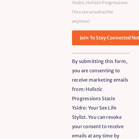
Ysidro, Holistic Progressions
(You can unsubscribe
anytime)
Constant
By submitting this form,
Contact
you are consenting to
Use.
receive marketing emails
Please
from: Holistic
leave
Progressions Stacie
this
Ysidro: Your Sex Life
field
Stylist. You can revoke
blank.
your consent to receive
emails at any time by