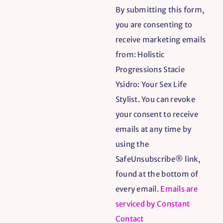
By submitting this form,
Contact
you are consenting to
Use.
receive marketing emails
Please
from: Holistic
leave
Progressions Stacie
this
Ysidro: Your Sex Life
field
Stylist. You can revoke
blank.
your consent to receive
emails at any time by
using the
SafeUnsubscribe® link,
found at the bottom of
every email.
Emails are
serviced by Constant
Contact