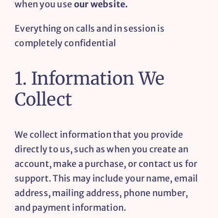
when you use
our website.
Resources
Everything on calls and in session is
completely confidential
Contact
1. Information We
Collect
We collect information that you provide
directly to us, such as when you create an
account, make a purchase, or contact us for
support. This may include your name, email
address, mailing address, phone number,
and payment information.