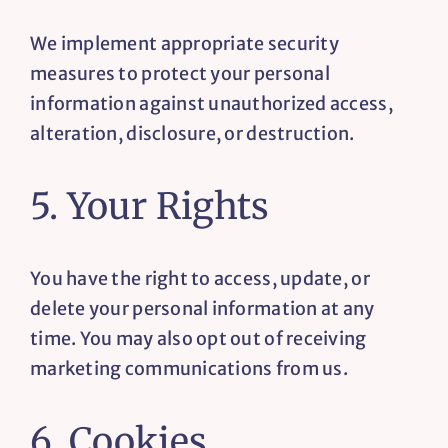
We implement appropriate security
measures to protect your personal
information against unauthorized access,
alteration, disclosure, or destruction.
5. Your Rights
You have the right to access, update, or
delete your personal information at any
time. You may also opt out of receiving
marketing communications from us.
6. Cookies