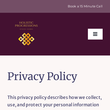
Skip
Book a 15 Minute Call
to
content
Toggle
Naviga
Home
Privacy Policy
About
Events & Retreats
This privacy policy describes how we collect,
use, and protect your personal information
Sex Coaching