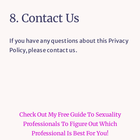
8. Contact Us
If you have any questions about this Privacy
Policy, please contact us.
Check Out My Free Guide To Sexuality
Professionals To Figure Out Which
Professional Is Best For You!