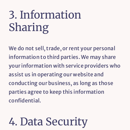
3. Information
Sharing
We do not sell, trade, or rent your personal
information to third parties. We may share
your information with service providers who
assist us in operating our website and
conducting our business, as long as those
parties agree to keep this information
confidential.
4. Data Security