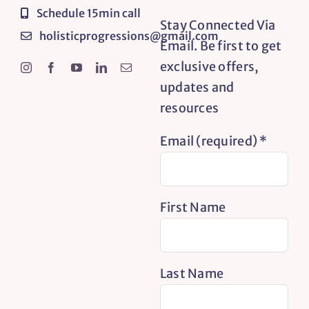
Schedule 15min call
Stay Connected Via
holisticprogressions@gmail.com
Email. Be first to get
exclusive offers,
updates and
resources
Email (required)
*
First Name
Last Name