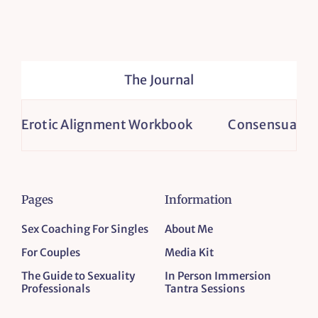
The Journal
Erotic Alignment Workbook
Consensual Non-M
Pages
Information
Sex Coaching For Singles
About Me
For Couples
Media Kit
The Guide to Sexuality
In Person Immersion
Professionals
Tantra Sessions