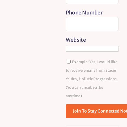
Phone Number
Website
Example: Yes, I would like
to receive emails from Stacie
Ysidro, Holistic Progressions
(You can unsubscribe
anytime)
Constant