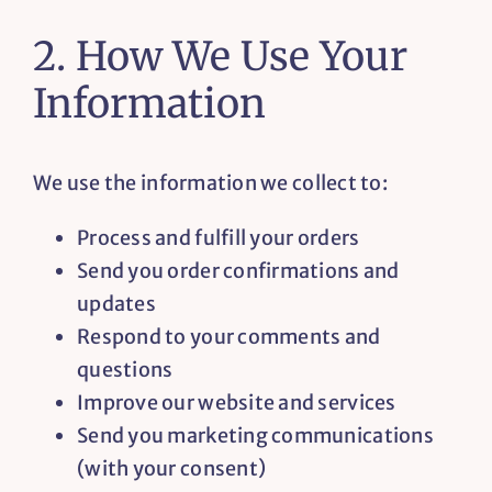
2. How We Use Your
Information
We use the information we collect to:
Process and fulfill your orders
Send you order confirmations and
updates
Respond to your comments and
questions
Improve our website and services
Send you marketing communications
(with your consent)