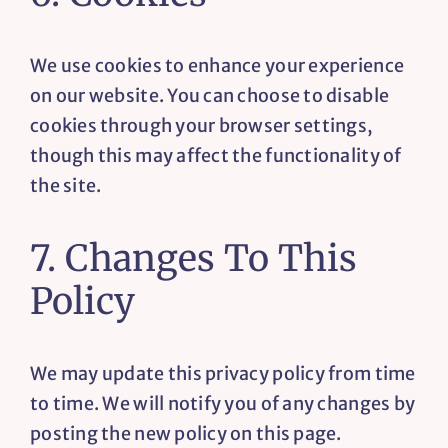
We use cookies to enhance your experience
on our website. You can choose to disable
cookies through your browser settings,
though this may affect the functionality of
the site.
7. Changes To This
Policy
We may update this privacy policy from time
to time. We will notify you of any changes by
posting the new policy on this page.